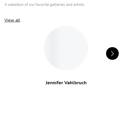
A selection of our favorite galleries and artists.
View all
Jennifer Vahlbruch