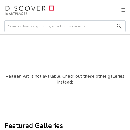
Raanan Art
is not available. Check out these other galleries
instead:
Featured Galleries