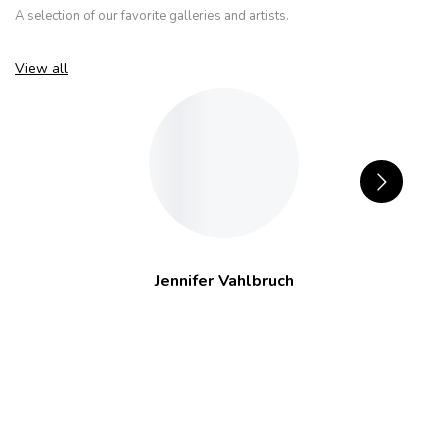
A selection of our favorite galleries and artists.
View all
Jennifer Vahlbruch