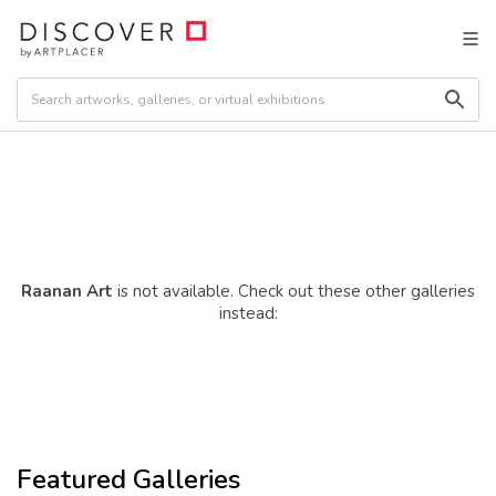
Raanan Art
is not available. Check out these other galleries
instead:
Featured Galleries