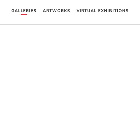
GALLERIES
ARTWORKS
VIRTUAL EXHIBITIONS