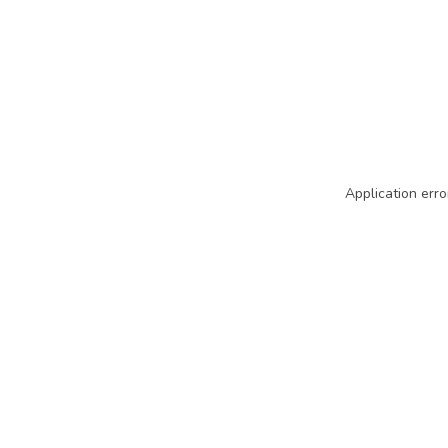
Application erro