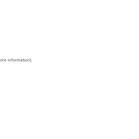
ore information)
.