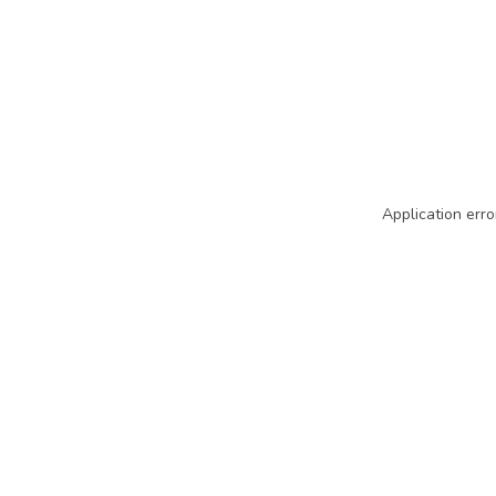
Application erro