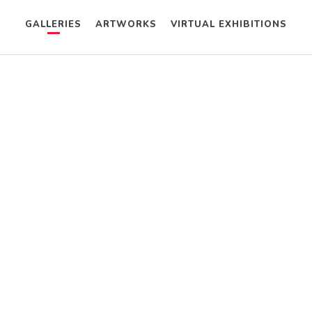
GALLERIES
ARTWORKS
VIRTUAL EXHIBITIONS