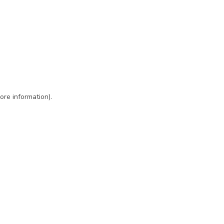
ore information)
.