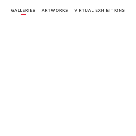
GALLERIES
ARTWORKS
VIRTUAL EXHIBITIONS