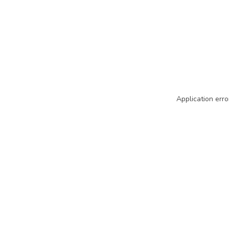
Application erro