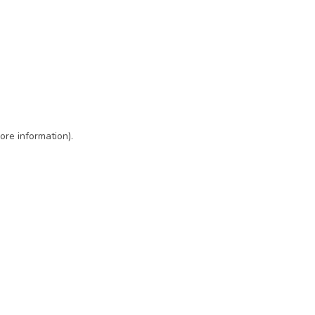
ore information)
.