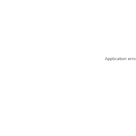
Application erro