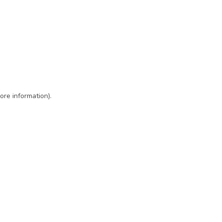
ore information)
.