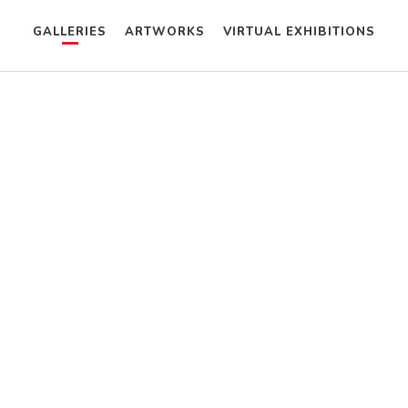
GALLERIES
ARTWORKS
VIRTUAL EXHIBITIONS