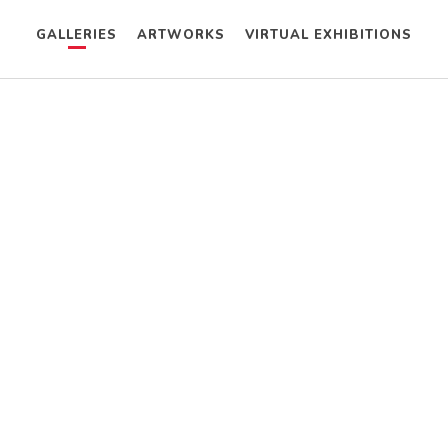
GALLERIES
ARTWORKS
VIRTUAL EXHIBITIONS