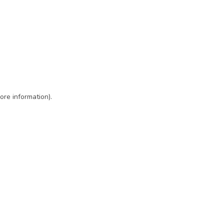
ore information)
.