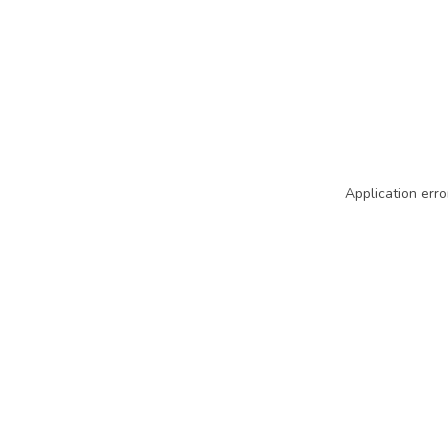
Application erro