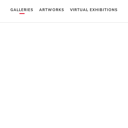
GALLERIES
ARTWORKS
VIRTUAL EXHIBITIONS