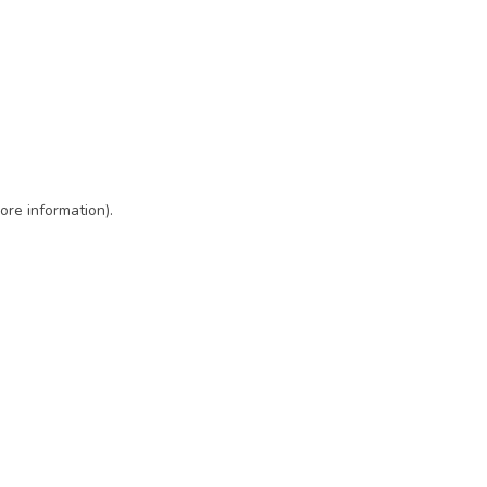
ore information)
.