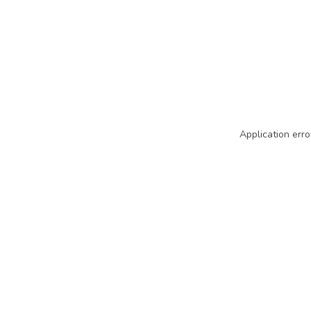
Application erro