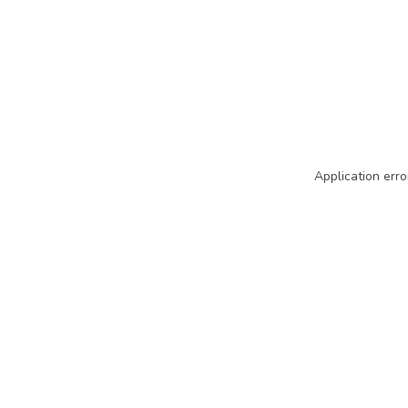
Application erro