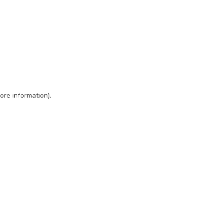
ore information)
.