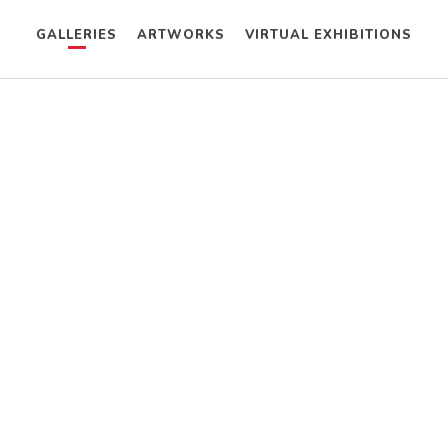
GALLERIES
ARTWORKS
VIRTUAL EXHIBITIONS