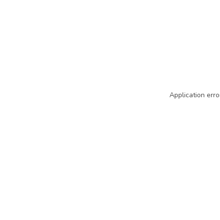
Application erro