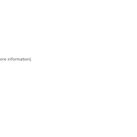
ore information)
.