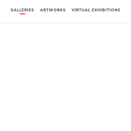
GALLERIES
ARTWORKS
VIRTUAL EXHIBITIONS