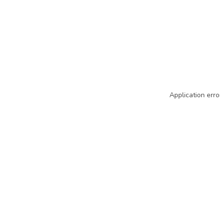
Application erro