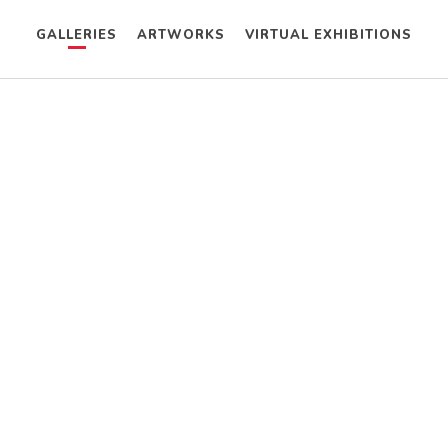
GALLERIES
ARTWORKS
VIRTUAL EXHIBITIONS