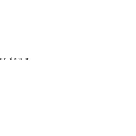
ore information)
.