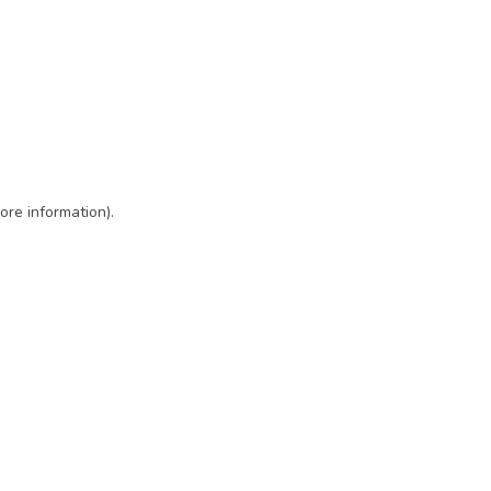
ore information)
.