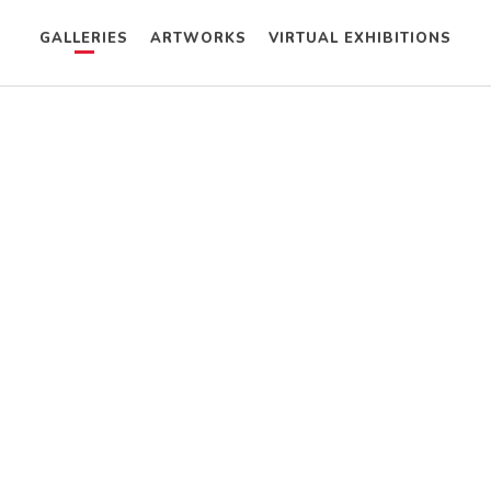
GALLERIES
ARTWORKS
VIRTUAL EXHIBITIONS