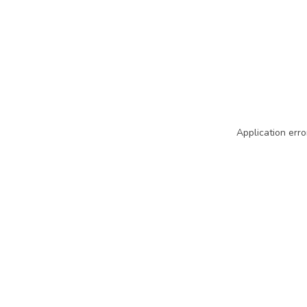
Application erro