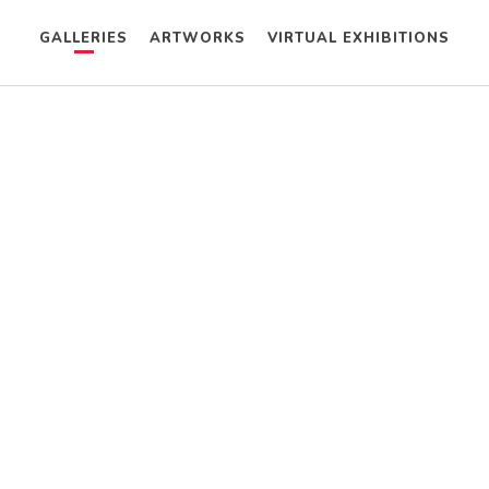
GALLERIES
ARTWORKS
VIRTUAL EXHIBITIONS