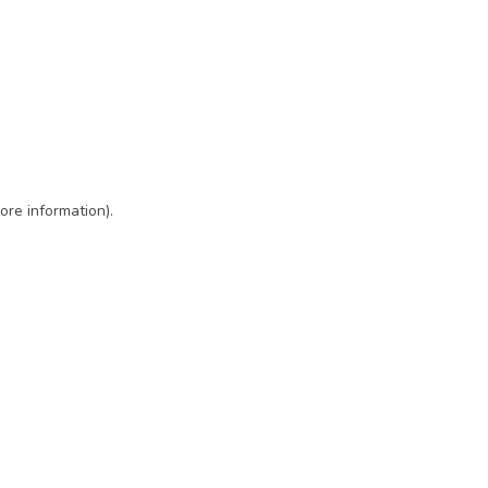
ore information)
.