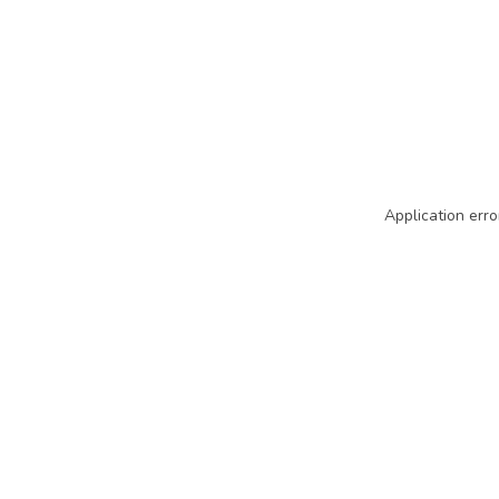
Application erro