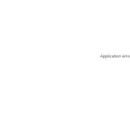
Application erro