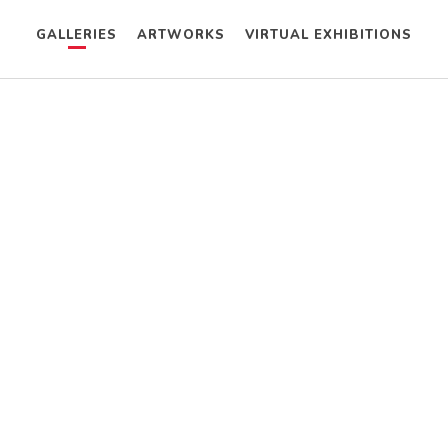
GALLERIES
ARTWORKS
VIRTUAL EXHIBITIONS