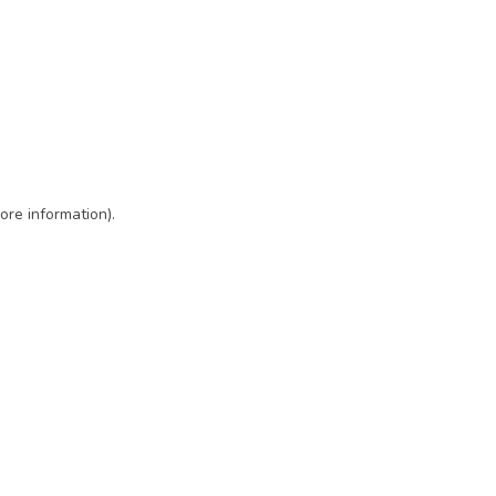
ore information)
.