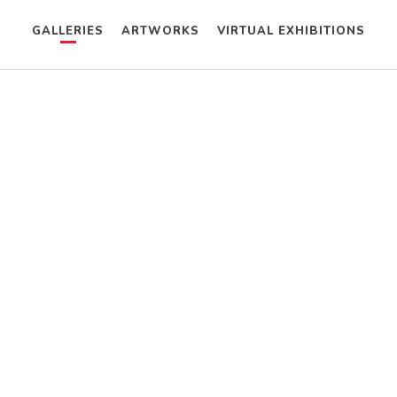
GALLERIES
ARTWORKS
VIRTUAL EXHIBITIONS