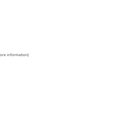
ore information)
.