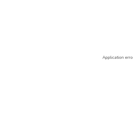
Application erro