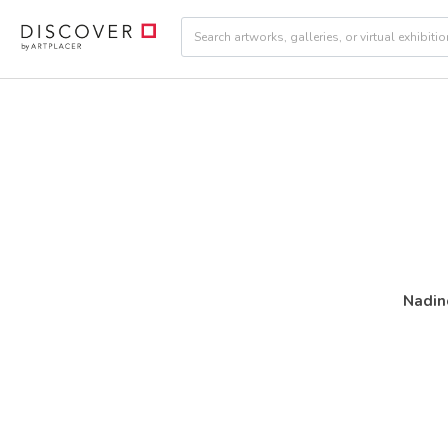
Nadin