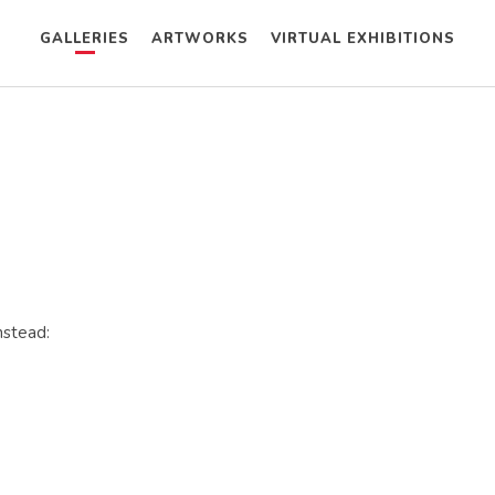
GALLERIES
ARTWORKS
VIRTUAL EXHIBITIONS
nstead: