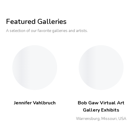
Featured Galleries
A selection of our favorite galleries and artists.
Jennifer Vahlbruch
Bob Gaw Virtual Art
Gallery Exhibits
Warrensburg, Missouri, USA