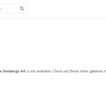
e Senbergs Art
is not available. Check out these other galleries i