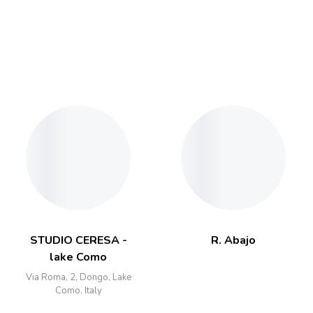
STUDIO CERESA -
R. Abajo
lake Como
Via Roma, 2, Dongo, Lake
Como, Italy