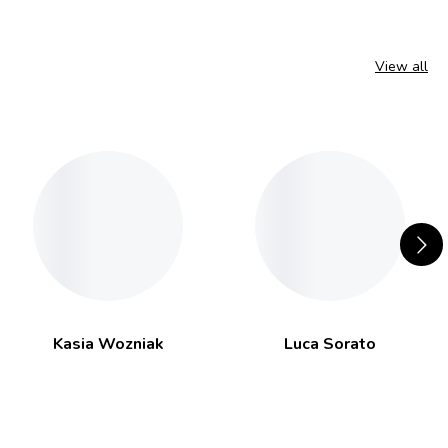
View all
Kasia Wozniak
Luca Sorato