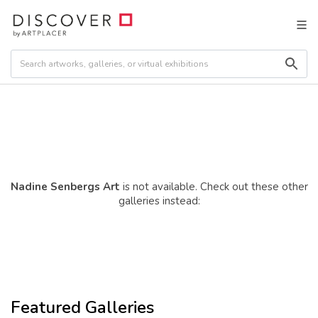
Nadine Senbergs Art
is not available. Check out these other
galleries instead:
Featured Galleries