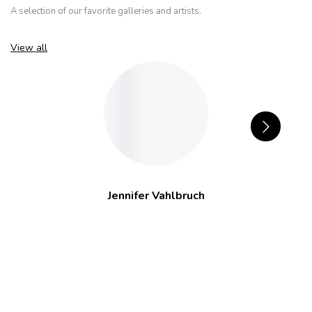
A selection of our favorite galleries and artists.
View all
Jennifer Vahlbruch