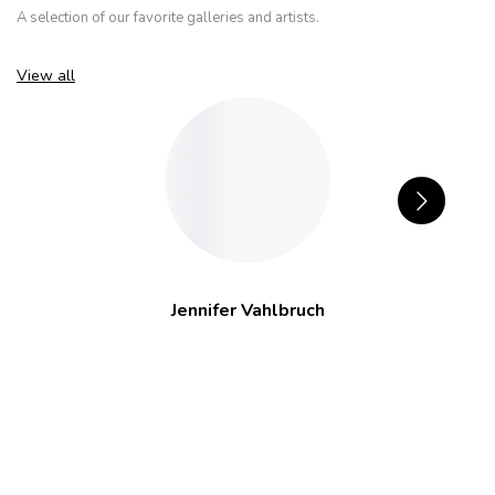
A selection of our favorite galleries and artists.
View all
Jennifer Vahlbruch