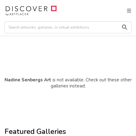
Nadine Senbergs Art
is not available. Check out these other
galleries instead:
Featured Galleries