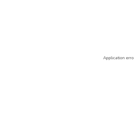
Application erro