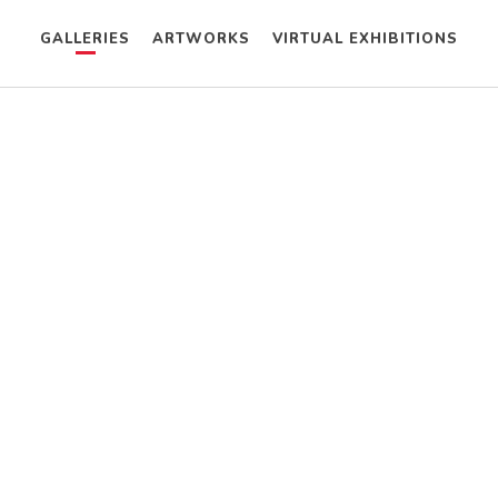
GALLERIES
ARTWORKS
VIRTUAL EXHIBITIONS