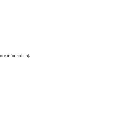
ore information)
.