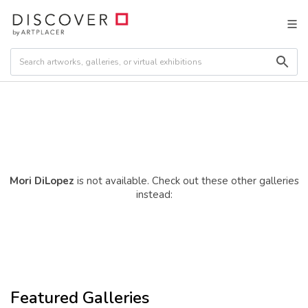
Mori DiLopez
is not available. Check out these other galleries
instead:
Featured Galleries