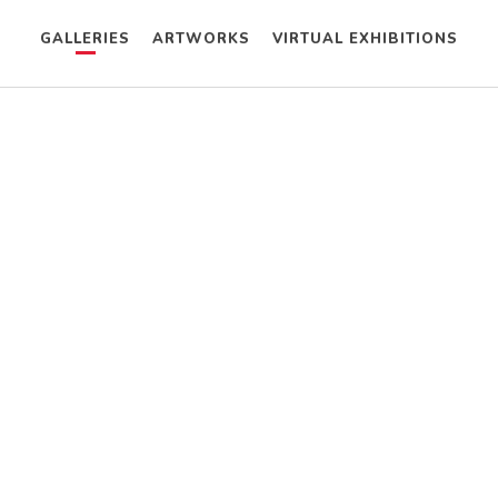
GALLERIES
ARTWORKS
VIRTUAL EXHIBITIONS