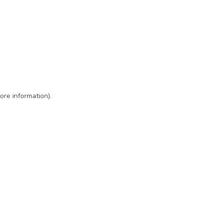
ore information)
.