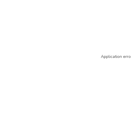
Application erro