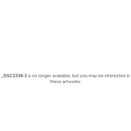
_DSC2336 2
is no longer available, but you may be interested in
these artworks: