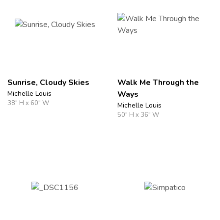
Sunrise, Cloudy Skies
Walk Me Through the
Michelle Louis
Ways
38" H x 60" W
Michelle Louis
50" H x 36" W