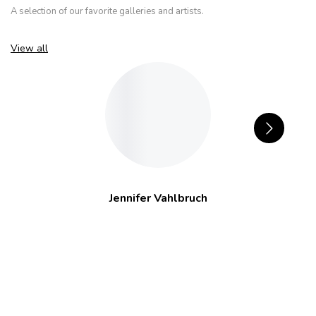
A selection of our favorite galleries and artists.
View all
Jennifer Vahlbruch