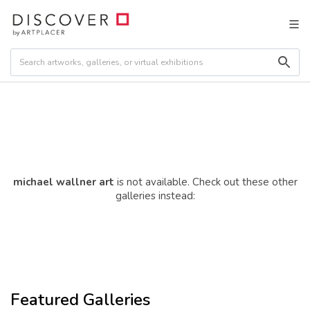
michael wallner art
is not available. Check out these other
galleries instead:
Featured Galleries