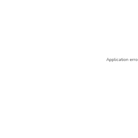
Application erro