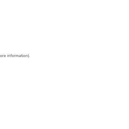
ore information)
.