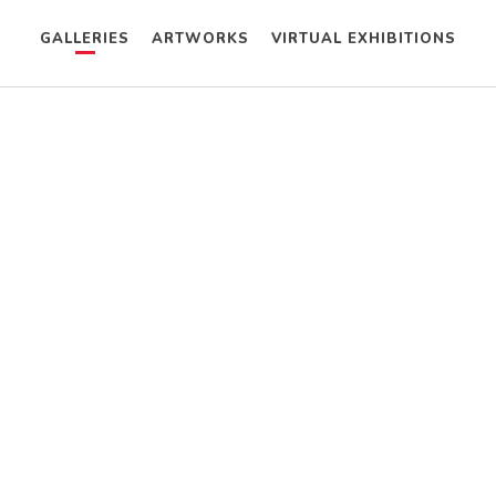
GALLERIES
ARTWORKS
VIRTUAL EXHIBITIONS