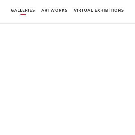
GALLERIES
ARTWORKS
VIRTUAL EXHIBITIONS