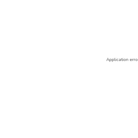
Application erro