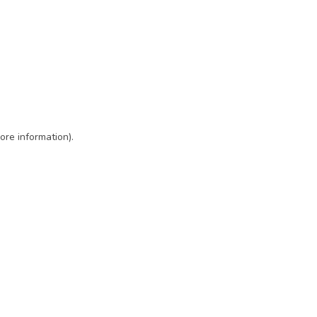
ore information)
.