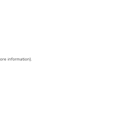
ore information)
.