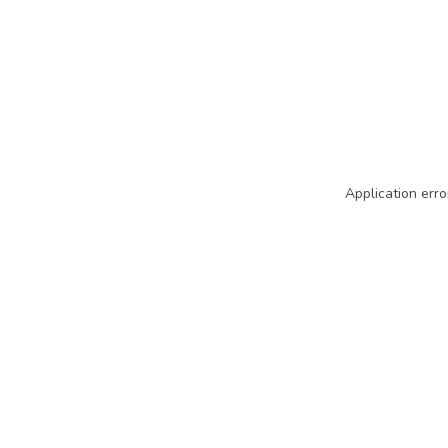
Application erro