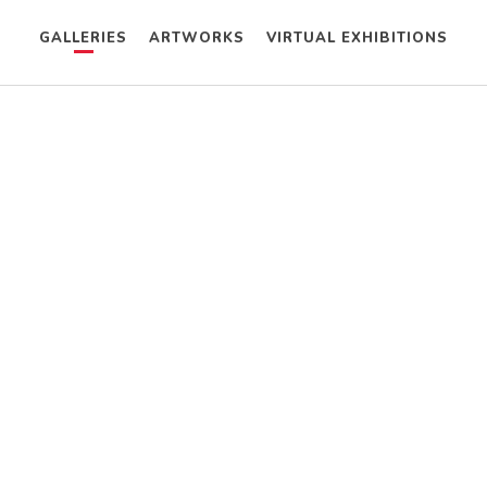
GALLERIES
ARTWORKS
VIRTUAL EXHIBITIONS