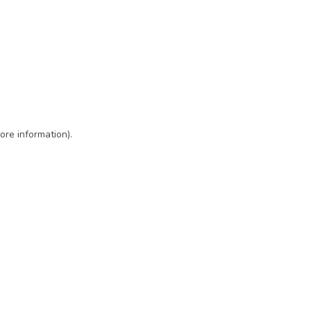
ore information)
.