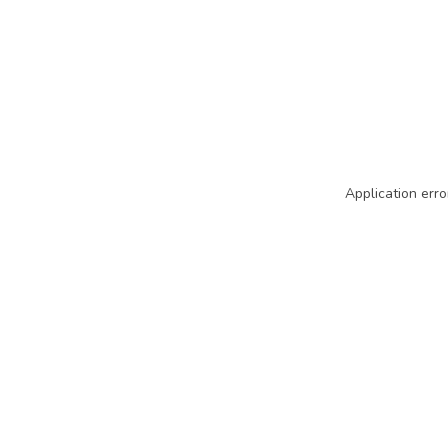
Application erro