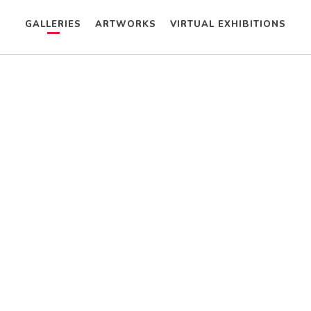
GALLERIES
ARTWORKS
VIRTUAL EXHIBITIONS