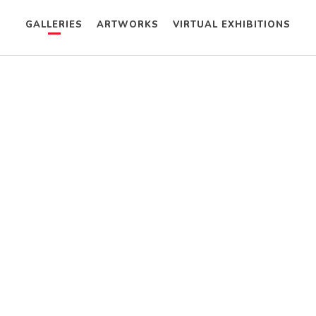
GALLERIES
ARTWORKS
VIRTUAL EXHIBITIONS