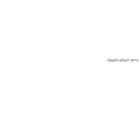
Application erro