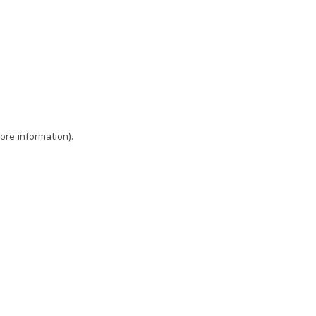
ore information)
.