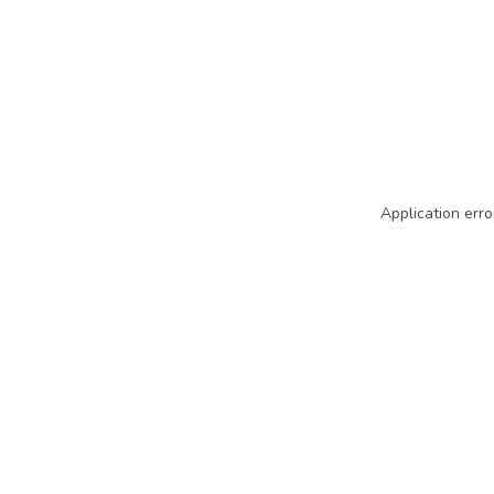
Application erro