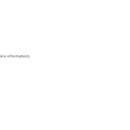
ore information)
.