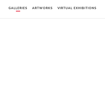
GALLERIES
ARTWORKS
VIRTUAL EXHIBITIONS