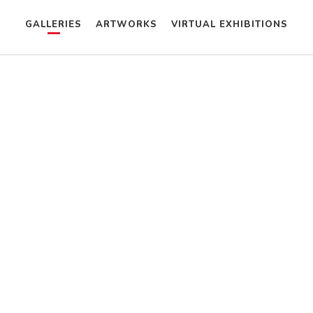
GALLERIES
ARTWORKS
VIRTUAL EXHIBITIONS