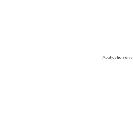
Application erro