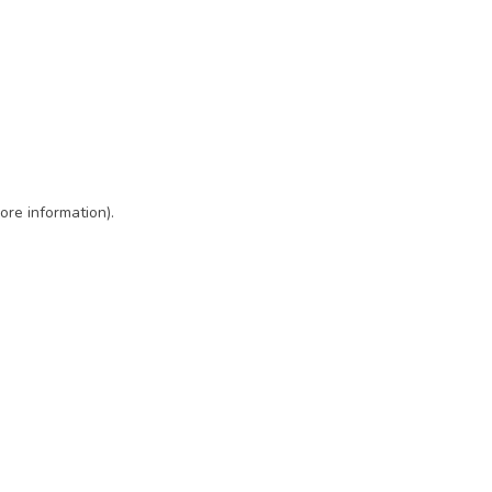
ore information)
.