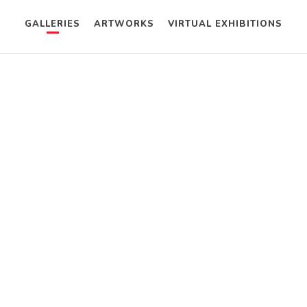
GALLERIES
ARTWORKS
VIRTUAL EXHIBITIONS