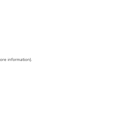
ore information)
.