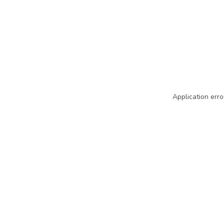
Application erro