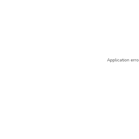
Application erro