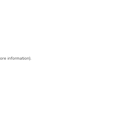
ore information)
.