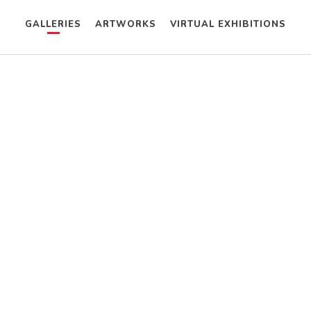
GALLERIES
ARTWORKS
VIRTUAL EXHIBITIONS