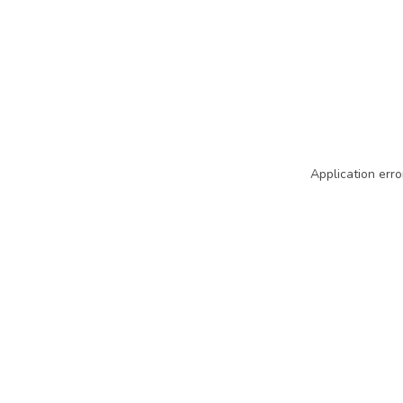
Application erro