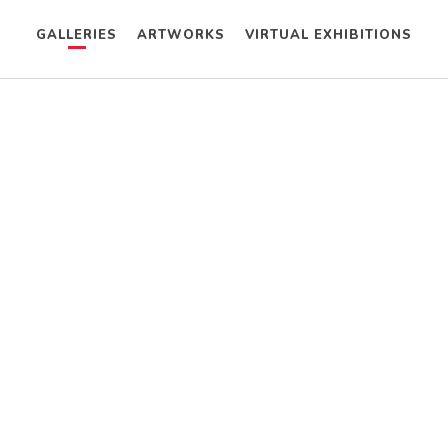
GALLERIES
ARTWORKS
VIRTUAL EXHIBITIONS