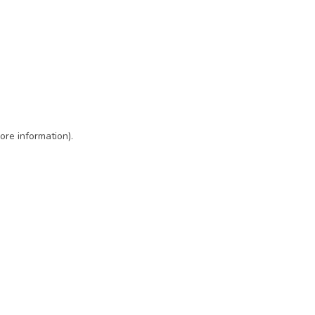
ore information)
.