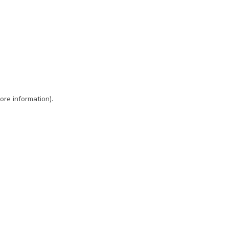
ore information)
.