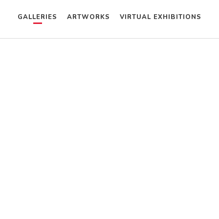
GALLERIES
ARTWORKS
VIRTUAL EXHIBITIONS