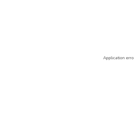
Application erro