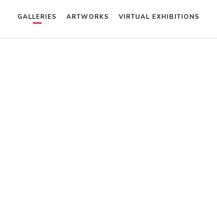
GALLERIES
ARTWORKS
VIRTUAL EXHIBITIONS