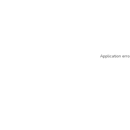
Application erro