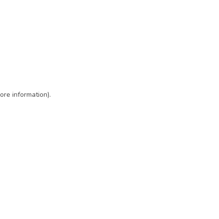
ore information)
.