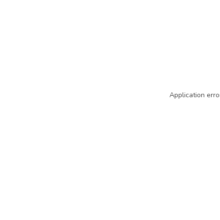
Application erro