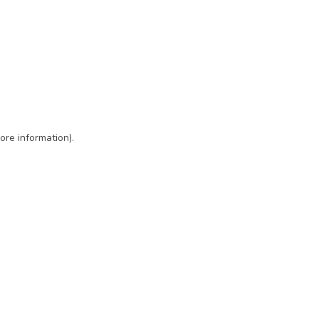
ore information)
.