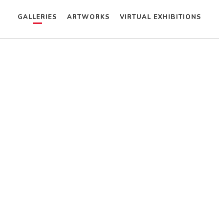
GALLERIES
ARTWORKS
VIRTUAL EXHIBITIONS