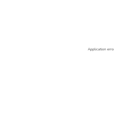
Application erro