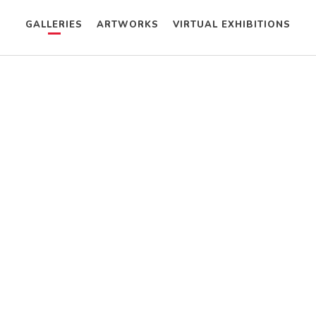
GALLERIES
ARTWORKS
VIRTUAL EXHIBITIONS