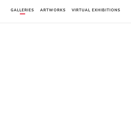
GALLERIES
ARTWORKS
VIRTUAL EXHIBITIONS