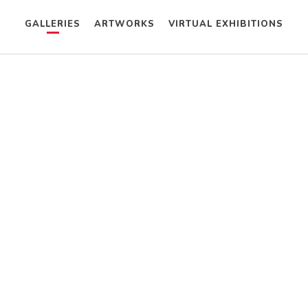
GALLERIES
ARTWORKS
VIRTUAL EXHIBITIONS