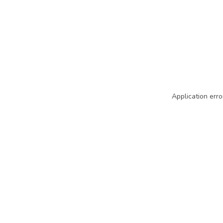
Application erro