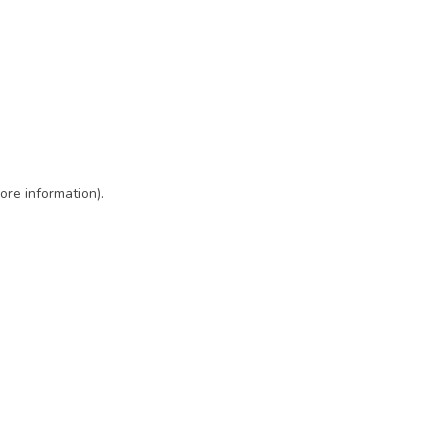
ore information)
.