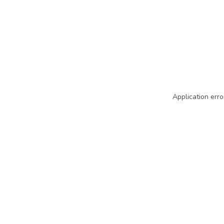
Application erro