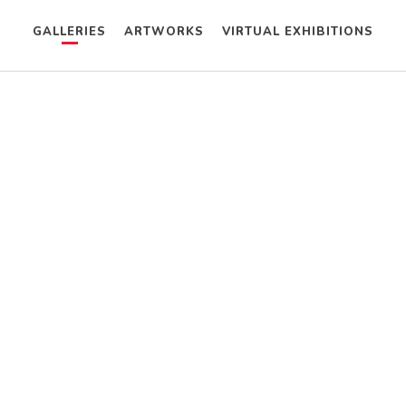
GALLERIES
ARTWORKS
VIRTUAL EXHIBITIONS