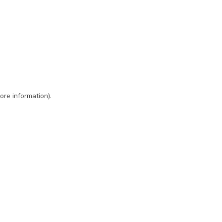
ore information)
.