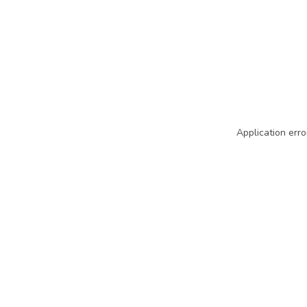
Application erro