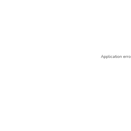
Application erro