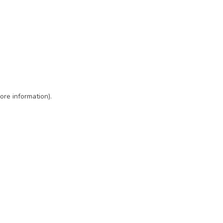
ore information)
.