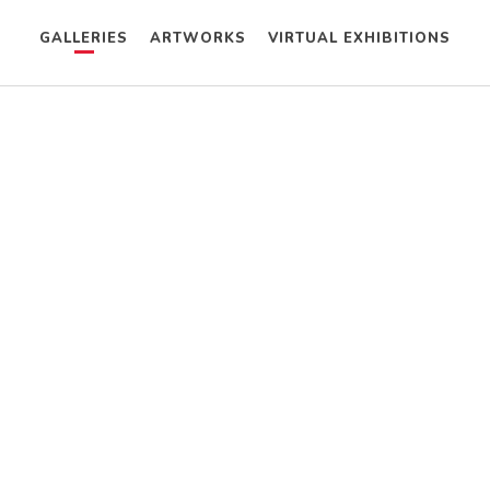
GALLERIES
ARTWORKS
VIRTUAL EXHIBITIONS