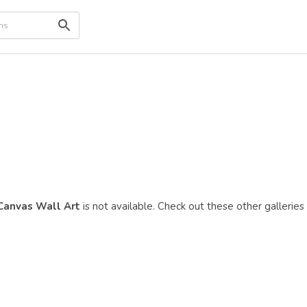
 Canvas Wall Art
is not available. Check out these other galleries 