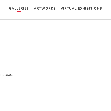
GALLERIES
ARTWORKS
VIRTUAL EXHIBITIONS
instead: