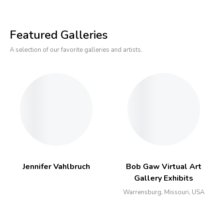
Featured Galleries
A selection of our favorite galleries and artists.
Jennifer Vahlbruch
Bob Gaw Virtual Art
Gallery Exhibits
Warrensburg, Missouri, USA