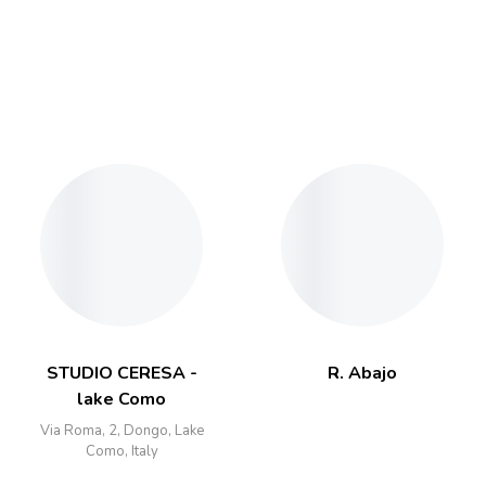
STUDIO CERESA -
R. Abajo
lake Como
Via Roma, 2, Dongo, Lake
Como, Italy