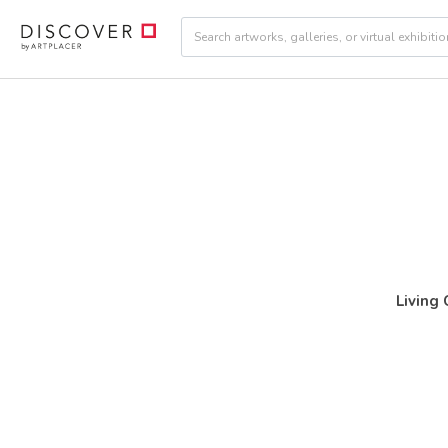
Living