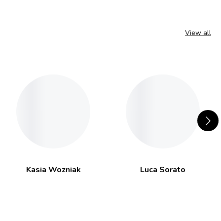
View all
Kasia Wozniak
Luca Sorato