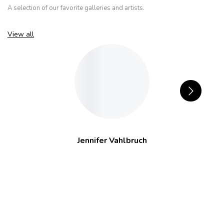
A selection of our favorite galleries and artists.
View all
Jennifer Vahlbruch