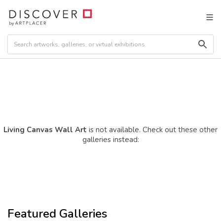
Living Canvas Wall Art
is not available. Check out these other
galleries instead:
Featured Galleries