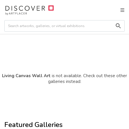
Living Canvas Wall Art
is not available. Check out these other
galleries instead:
Featured Galleries