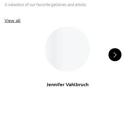
A selection of our favorite galleries and artists.
View all
Jennifer Vahlbruch