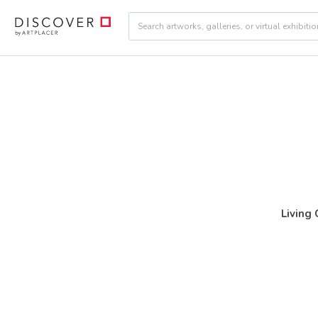
Living