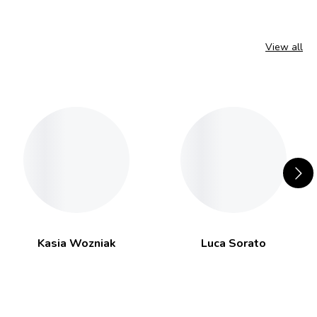
View all
Kasia Wozniak
Luca Sorato