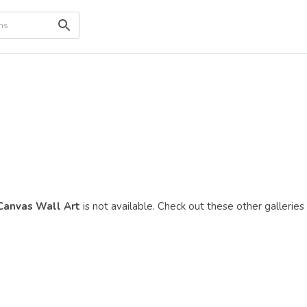
 Canvas Wall Art
is not available. Check out these other galleries 