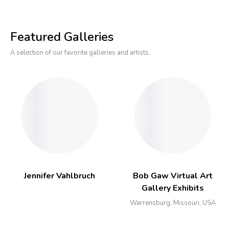
Featured Galleries
A selection of our favorite galleries and artists.
Jennifer Vahlbruch
Bob Gaw Virtual Art
Gallery Exhibits
Warrensburg, Missouri, USA