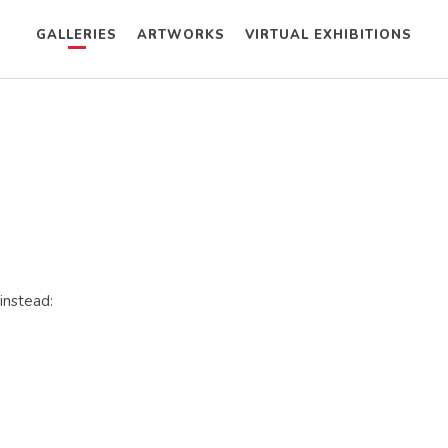
GALLERIES
ARTWORKS
VIRTUAL EXHIBITIONS
instead: