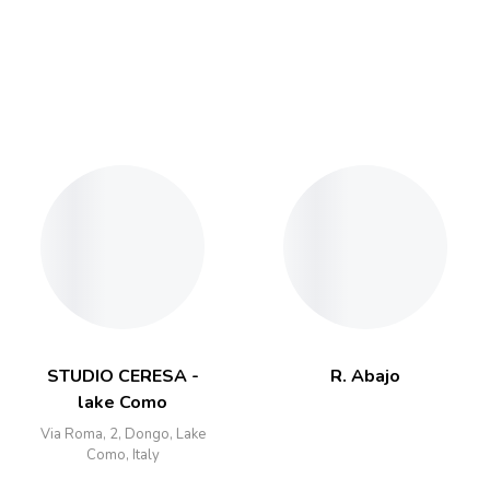
STUDIO CERESA -
R. Abajo
lake Como
Via Roma, 2, Dongo, Lake
Como, Italy