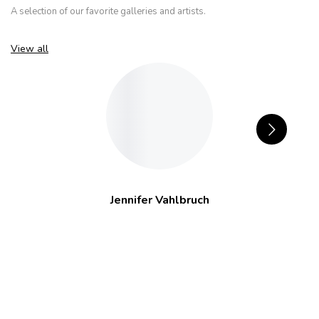
A selection of our favorite galleries and artists.
View all
Jennifer Vahlbruch