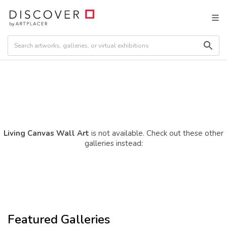
Living Canvas Wall Art
is not available. Check out these other
galleries instead:
Featured Galleries