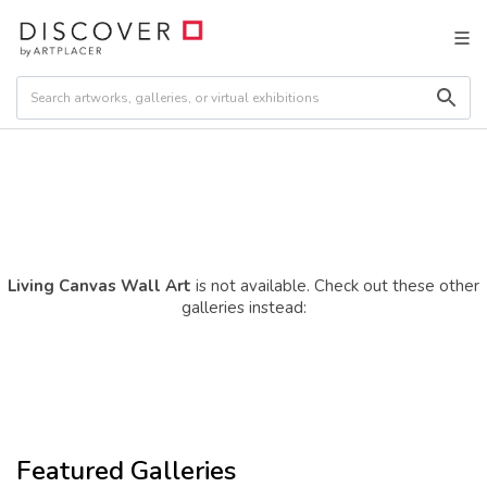
Living Canvas Wall Art
is not available. Check out these other
galleries instead:
Featured Galleries