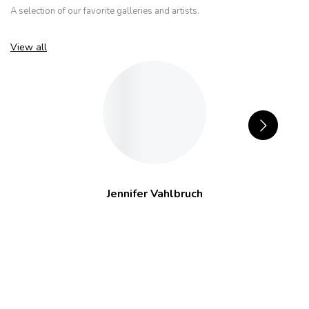
A selection of our favorite galleries and artists.
View all
Jennifer Vahlbruch