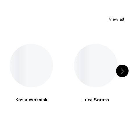
View all
Kasia Wozniak
Luca Sorato