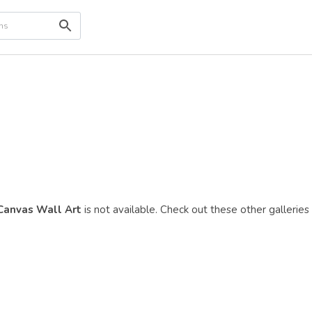
 Canvas Wall Art
is not available. Check out these other galleries 