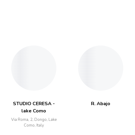
STUDIO CERESA -
R. Abajo
lake Como
Via Roma, 2, Dongo, Lake
Como, Italy