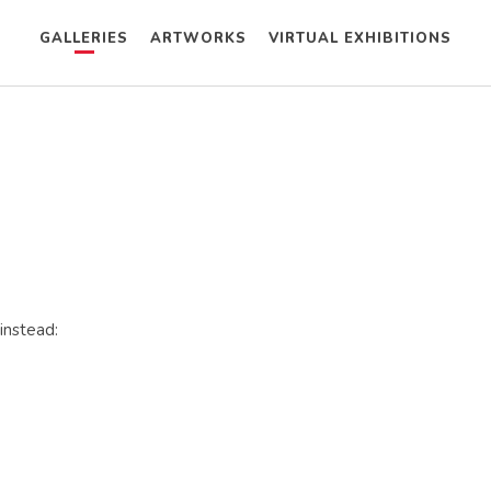
GALLERIES
ARTWORKS
VIRTUAL EXHIBITIONS
instead: