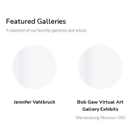
Featured Galleries
A selection of our favorite galleries and artists.
Jennifer Vahlbruch
Bob Gaw Virtual Art
Gallery Exhibits
Warrensburg, Missouri, USA