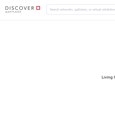
Living