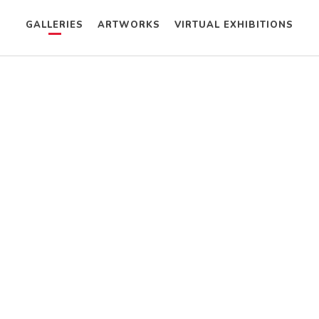
GALLERIES
ARTWORKS
VIRTUAL EXHIBITIONS