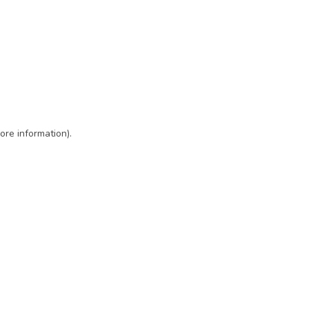
ore information)
.