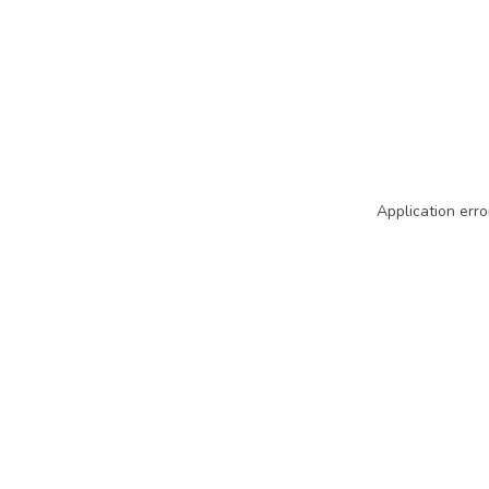
Application erro